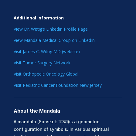
Additional Information
View Dr. Wittig’s LinkedIn Profile Page
View Mandala Medical Group on LinkedIn
Visit James C. Wittig MD (website)
Visit Tumor Surgery Network
Visit Orthopedic Oncology Global
Visit Pediatric Cancer Foundation New Jersey
About the Mandala
A mandala (Sanskrit: मण्डल)is a geometric
configuration of symbols. In various spiritual