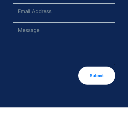
Submit