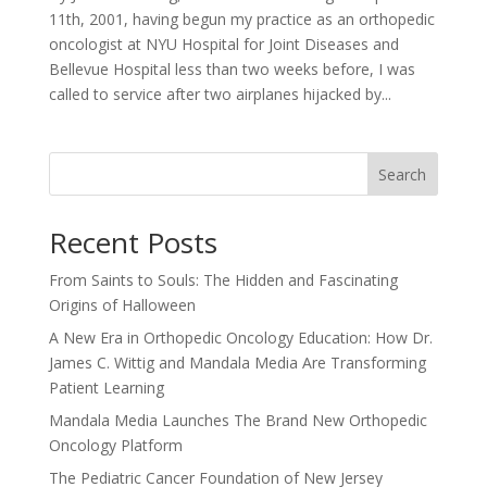
11th, 2001, having begun my practice as an orthopedic
oncologist at NYU Hospital for Joint Diseases and
Bellevue Hospital less than two weeks before, I was
called to service after two airplanes hijacked by...
Search
Recent Posts
From Saints to Souls: The Hidden and Fascinating
Origins of Halloween
A New Era in Orthopedic Oncology Education: How Dr.
James C. Wittig and Mandala Media Are Transforming
Patient Learning
Mandala Media Launches The Brand New Orthopedic
Oncology Platform
The Pediatric Cancer Foundation of New Jersey