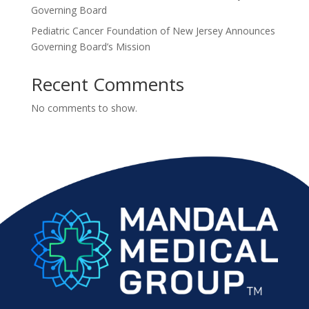
Governing Board
Pediatric Cancer Foundation of New Jersey Announces
Governing Board’s Mission
Recent Comments
No comments to show.