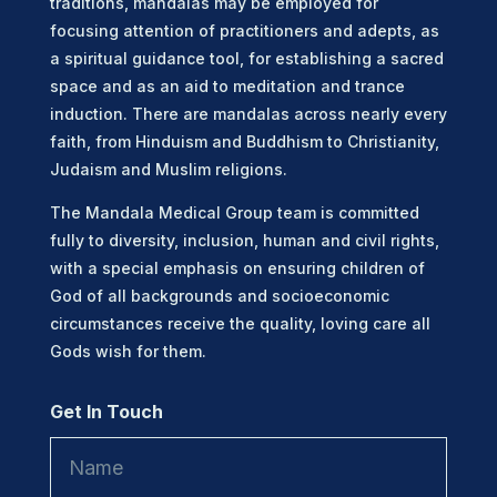
traditions, mandalas may be employed for
focusing attention of practitioners and adepts, as
a spiritual guidance tool, for establishing a sacred
space and as an aid to meditation and trance
induction. There are mandalas across nearly every
faith, from Hinduism and Buddhism to Christianity,
Judaism and Muslim religions.
The Mandala Medical Group team is committed
fully to diversity, inclusion, human and civil rights,
with a special emphasis on ensuring children of
God of all backgrounds and socioeconomic
circumstances receive the quality, loving care all
Gods wish for them.
Get In Touch