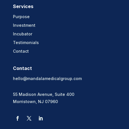
Services
Purpose
Investment
Incubator
Testimonials
Contact
Contact
hello@mandalamedicalgroup.com
55 Madison Avenue, Suite 400
Morristown, NJ 07960