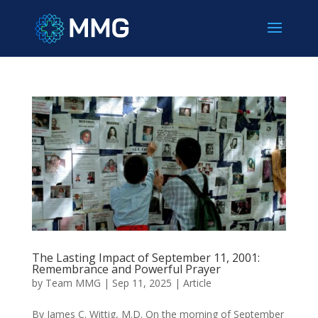
The Lasting Impact of September 11, 2001:
Remembrance and Powerful Prayer
by
Team MMG
|
Sep 11, 2025
|
Article
By James C. Wittig, M.D. On the morning of September