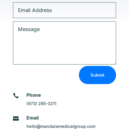
Submit
Phone

(973) 285-3211
Email

hello@mandalamedicalgroup.com