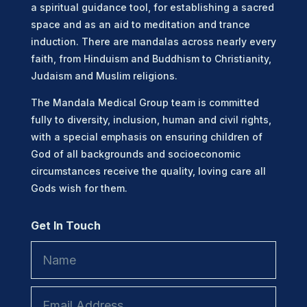
a spiritual guidance tool, for establishing a sacred
space and as an aid to meditation and trance
induction. There are mandalas across nearly every
faith, from Hinduism and Buddhism to Christianity,
Judaism and Muslim religions.
The Mandala Medical Group team is committed
fully to diversity, inclusion, human and civil rights,
with a special emphasis on ensuring children of
God of all backgrounds and socioeconomic
circumstances receive the quality, loving care all
Gods wish for them.
Get In Touch