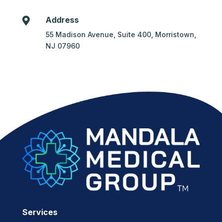
Address

55 Madison Avenue, Suite 400, Morristown,
NJ 07960
Services