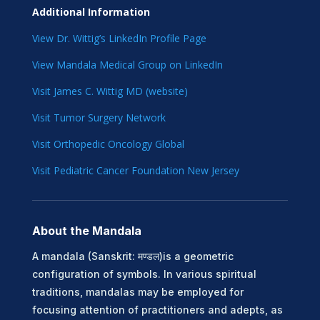
Additional Information
View Dr. Wittig’s LinkedIn Profile Page
View Mandala Medical Group on LinkedIn
Visit James C. Wittig MD (website)
Visit Tumor Surgery Network
Visit Orthopedic Oncology Global
Visit Pediatric Cancer Foundation New Jersey
About the Mandala
A mandala (Sanskrit: मण्डल)is a geometric
configuration of symbols. In various spiritual
traditions, mandalas may be employed for
focusing attention of practitioners and adepts, as