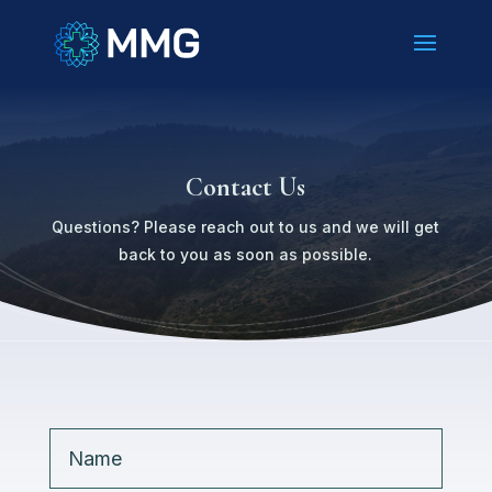
Contact Us
Questions? Please reach out to us and we will get
back to you as soon as possible.