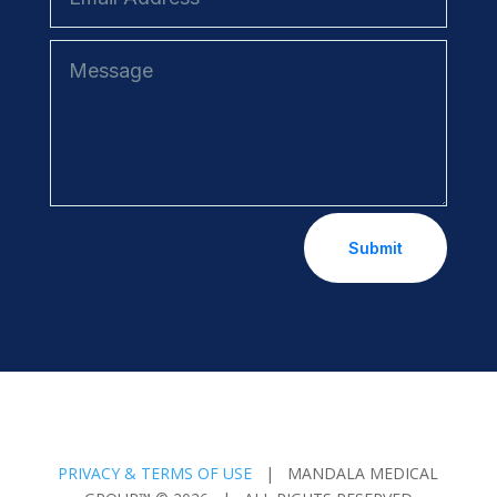
Submit
PRIVACY & TERMS OF USE
| MANDALA MEDICAL