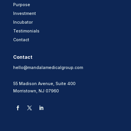
Purpose
Investment
Incubator
Testimonials
Contact
Contact
hello@mandalamedicalgroup.com
55 Madison Avenue, Suite 400
Morristown, NJ 07960