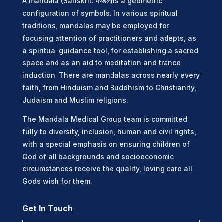
A mandala (Sanskrit: मण्डल)is a geometric
configuration of symbols. In various spiritual
traditions, mandalas may be employed for
focusing attention of practitioners and adepts, as
a spiritual guidance tool, for establishing a sacred
space and as an aid to meditation and trance
induction. There are mandalas across nearly every
faith, from Hinduism and Buddhism to Christianity,
Judaism and Muslim religions.
The Mandala Medical Group team is committed
fully to diversity, inclusion, human and civil rights,
with a special emphasis on ensuring children of
God of all backgrounds and socioeconomic
circumstances receive the quality, loving care all
Gods wish for them.
Get In Touch