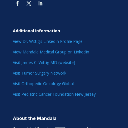
Additional Information
View Dr. Wittig’s LinkedIn Profile Page
View Mandala Medical Group on LinkedIn
Visit James C. Wittig MD (website)
Visit Tumor Surgery Network
Visit Orthopedic Oncology Global
Visit Pediatric Cancer Foundation New Jersey
About the Mandala