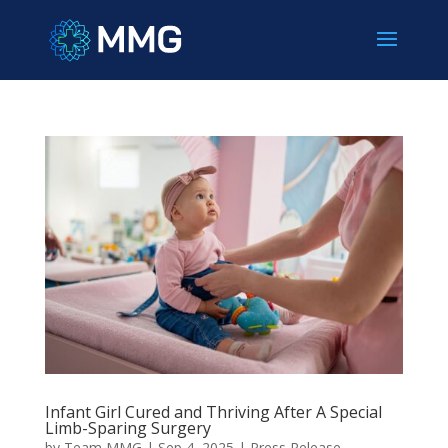
Infant Girl Cured and Thriving After A Special
Limb-Sparing Surgery
by
Team MMG
|
Sep 4, 2025
|
Press Release