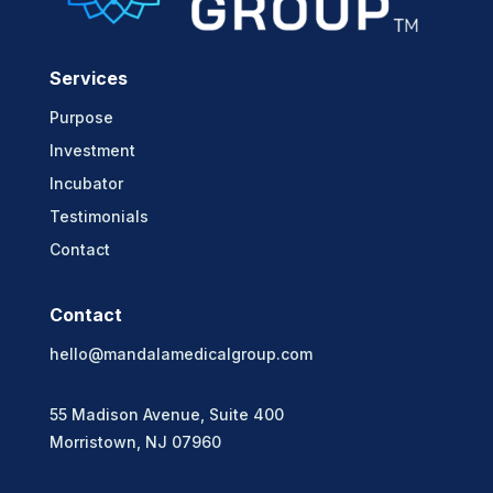
Services
Purpose
Investment
Incubator
Testimonials
Contact
Contact
hello@mandalamedicalgroup.com
55 Madison Avenue, Suite 400
Morristown, NJ 07960