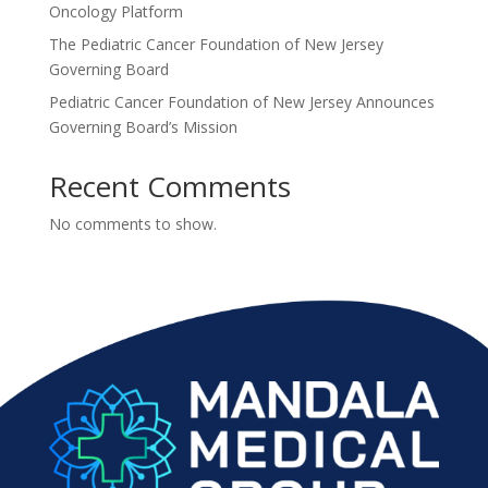
Oncology Platform
The Pediatric Cancer Foundation of New Jersey
Governing Board
Pediatric Cancer Foundation of New Jersey Announces
Governing Board’s Mission
Recent Comments
No comments to show.