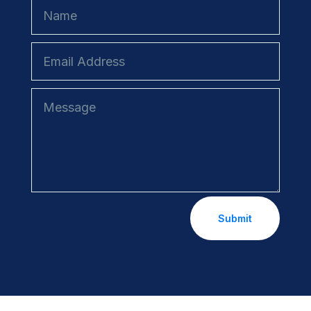
Submit