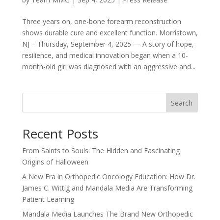
Three years on, one-bone forearm reconstruction
shows durable cure and excellent function. Morristown,
NJ – Thursday, September 4, 2025 — A story of hope,
resilience, and medical innovation began when a 10-
month-old girl was diagnosed with an aggressive and...
Search
Recent Posts
From Saints to Souls: The Hidden and Fascinating
Origins of Halloween
A New Era in Orthopedic Oncology Education: How Dr.
James C. Wittig and Mandala Media Are Transforming
Patient Learning
Mandala Media Launches The Brand New Orthopedic