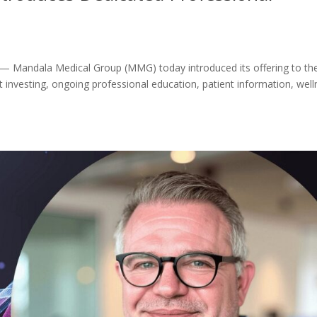
 Mandala Medical Group (MMG) today introduced its offering to th
t investing, ongoing professional education, patient information, wel