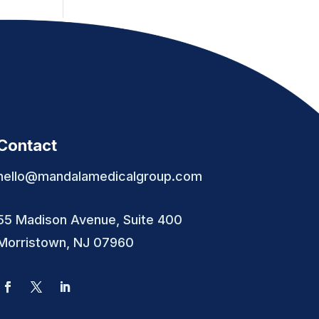
Contact
hello@mandalamedicalgroup.com
55 Madison Avenue, Suite 400
Morristown, NJ 07960