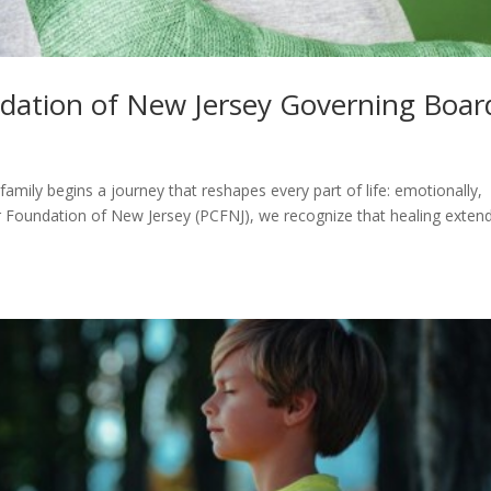
ndation of New Jersey Governing Boar
family begins a journey that reshapes every part of life: emotionally,
ncer Foundation of New Jersey (PCFNJ), we recognize that healing exten