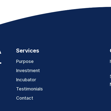
Services
Purpose
Investment
Incubator
Testimonials
Contact