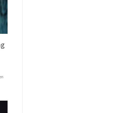
ng
ren