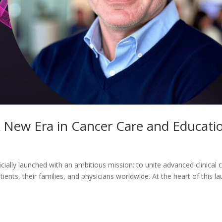
 New Era in Cancer Care and Educati
ally launched with an ambitious mission: to unite advanced clinical c
ients, their families, and physicians worldwide. At the heart of this l