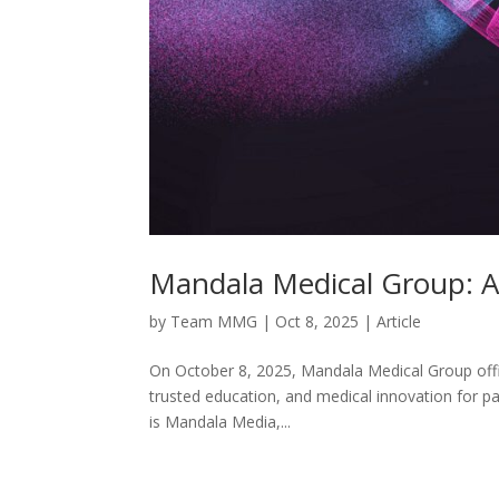
Mandala Medical Group: A
by
Team MMG
|
Oct 8, 2025
|
Article
On October 8, 2025, Mandala Medical Group offici
trusted education, and medical innovation for pat
is Mandala Media,...