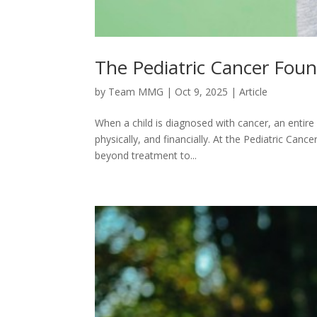
The Pediatric Cancer Fou
by
Team MMG
|
Oct 9, 2025
|
Article
When a child is diagnosed with cancer, an entire 
physically, and financially. At the Pediatric Ca
beyond treatment to...