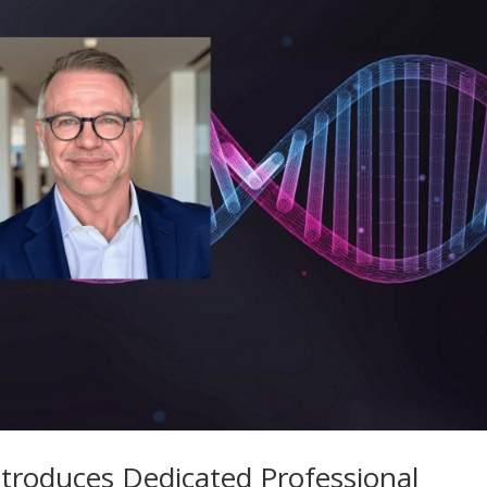
troduces Dedicated Professional