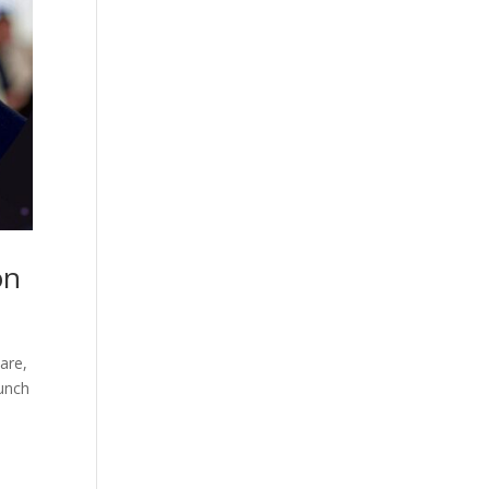
on
are,
aunch