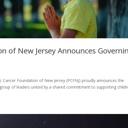
ion of New Jersey Announces Governi
ic Cancer Foundation of New Jersey (PCFNJ) proudly announces the
 group of leaders united by a shared commitment to supporting child