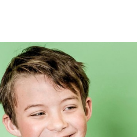
About
Mandala Media Education & Podcas