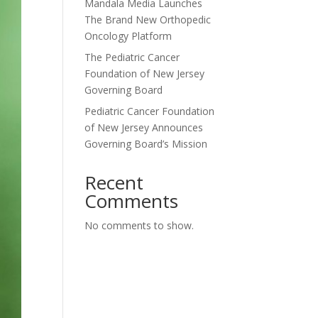
Mandala Media Launches
The Brand New Orthopedic
Oncology Platform
The Pediatric Cancer
Foundation of New Jersey
Governing Board
Pediatric Cancer Foundation
of New Jersey Announces
Governing Board’s Mission
Recent
Comments
No comments to show.