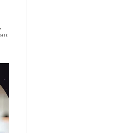
e
lness