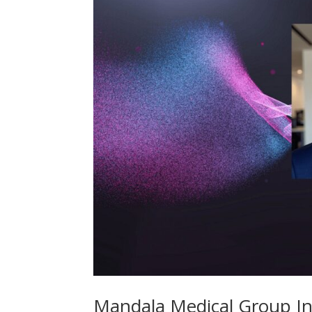
Mandala Medical Group In