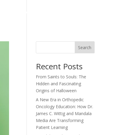
ts
News
Contact
Articles
Testimonials
Search
Recent Posts
From Saints to Souls: The
Hidden and Fascinating
Origins of Halloween
A New Era in Orthopedic
Oncology Education: How Dr.
James C. Wittig and Mandala
Media Are Transforming
Patient Learning