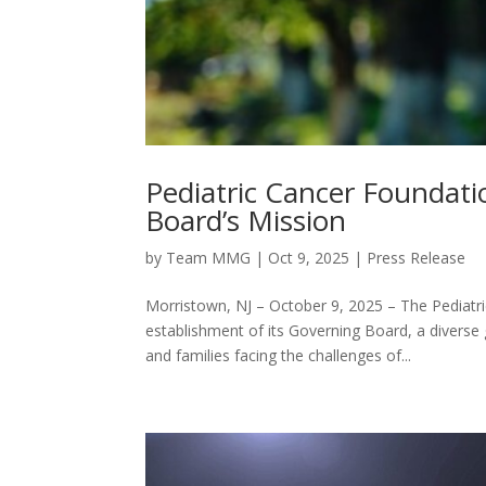
Pediatric Cancer Foundat
Board’s Mission
by
Team MMG
|
Oct 9, 2025
|
Press Release
Morristown, NJ – October 9, 2025 – The Pediatr
establishment of its Governing Board, a diverse
and families facing the challenges of...