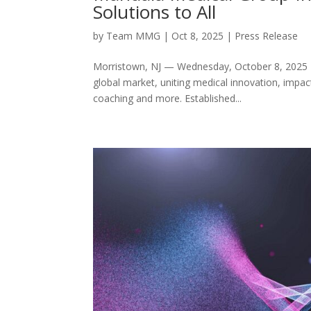
Solutions to All
by
Team MMG
|
Oct 8, 2025
|
Press Release
Morristown, NJ — Wednesday, October 8, 2025 —
global market, uniting medical innovation, impac
coaching and more. Established...