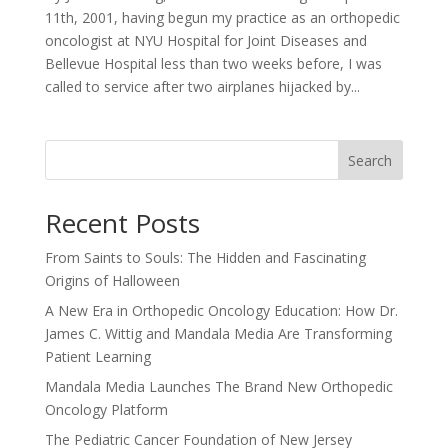
11th, 2001, having begun my practice as an orthopedic
oncologist at NYU Hospital for Joint Diseases and
Bellevue Hospital less than two weeks before, I was
called to service after two airplanes hijacked by...
Search
Recent Posts
From Saints to Souls: The Hidden and Fascinating
Origins of Halloween
A New Era in Orthopedic Oncology Education: How Dr.
James C. Wittig and Mandala Media Are Transforming
Patient Learning
Mandala Media Launches The Brand New Orthopedic
Oncology Platform
The Pediatric Cancer Foundation of New Jersey