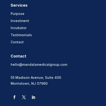
Services
Purpose
Investment
Incubator
Testimonials
Contact
Contact
hello@mandalamedicalgroup.com
55 Madison Avenue, Suite 400
Morristown, NJ 07960