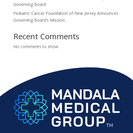
Governing Board
Pediatric Cancer Foundation of New Jersey Announces
Governing Board’s Mission
Recent Comments
No comments to show.