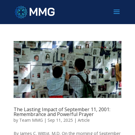
The Lasting Impact of September 11, 2001:
Remembrance and Powerful Prayer
by
Team MMG
|
Sep 11, 2025
|
Article
By James C. Wittig, M.D. On the morning of September