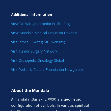
Additional Information
View Dr. Wittig’s LinkedIn Profile Page
View Mandala Medical Group on LinkedIn
Visit James C. Wittig MD (website)
Visit Tumor Surgery Network
Visit Orthopedic Oncology Global
Visit Pediatric Cancer Foundation New Jersey
About the Mandala
A mandala (Sanskrit: मण्डल)is a geometric
configuration of symbols. In various spiritual