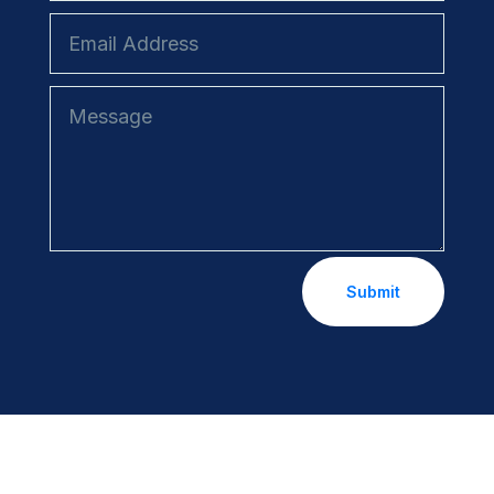
Submit