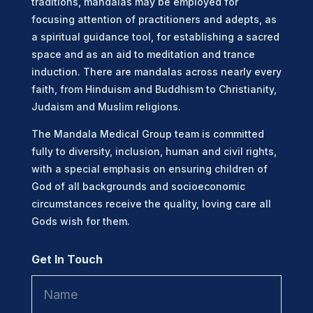
traditions, mandalas may be employed for
focusing attention of practitioners and adepts, as
a spiritual guidance tool, for establishing a sacred
space and as an aid to meditation and trance
induction. There are mandalas across nearly every
faith, from Hinduism and Buddhism to Christianity,
Judaism and Muslim religions.
The Mandala Medical Group team is committed
fully to diversity, inclusion, human and civil rights,
with a special emphasis on ensuring children of
God of all backgrounds and socioeconomic
circumstances receive the quality, loving care all
Gods wish for them.
Get In Touch