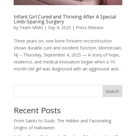
Infant Girl Cured and Thriving After A Special
Limb-Sparing Surgery
by
Team MMG
|
Sep 4, 2025
|
Press Release
Three years on, one-bone forearm reconstruction
shows durable cure and excellent function. Morristown,
NJ – Thursday, September 4, 2025 — A story of hope,
resilience, and medical innovation began when a 10-
month-old girl was diagnosed with an aggressive and...
Search
Recent Posts
From Saints to Souls: The Hidden and Fascinating
Origins of Halloween