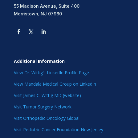
55 Madison Avenue, Suite 400
Morristown, NJ 07960
Additional Information
View Dr. Wittig’s LinkedIn Profile Page
View Mandala Medical Group on LinkedIn
Visit James C. Wittig MD (website)
Visit Tumor Surgery Network
Visit Orthopedic Oncology Global
Visit Pediatric Cancer Foundation New Jersey