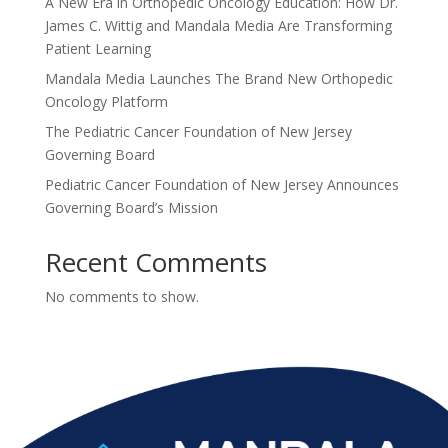
A New Era in Orthopedic Oncology Education: How Dr.
James C. Wittig and Mandala Media Are Transforming
Patient Learning
Mandala Media Launches The Brand New Orthopedic
Oncology Platform
The Pediatric Cancer Foundation of New Jersey
Governing Board
Pediatric Cancer Foundation of New Jersey Announces
Governing Board’s Mission
Recent Comments
No comments to show.