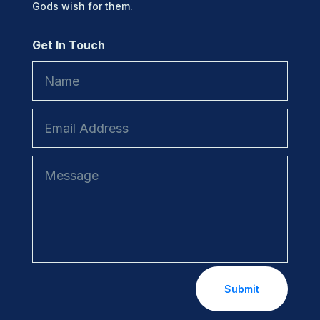
Gods wish for them.
Get In Touch
Submit