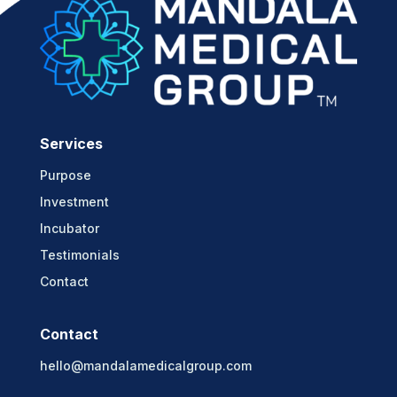
Services
Purpose
Investment
Incubator
Testimonials
Contact
Contact
hello@mandalamedicalgroup.com