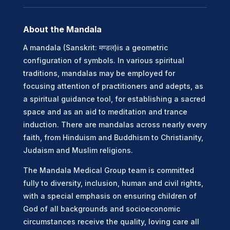
About the Mandala
A mandala (Sanskrit: मण्डल)is a geometric
configuration of symbols. In various spiritual
traditions, mandalas may be employed for
focusing attention of practitioners and adepts, as
a spiritual guidance tool, for establishing a sacred
space and as an aid to meditation and trance
induction. There are mandalas across nearly every
faith, from Hinduism and Buddhism to Christianity,
Judaism and Muslim religions.
The Mandala Medical Group team is committed
fully to diversity, inclusion, human and civil rights,
with a special emphasis on ensuring children of
God of all backgrounds and socioeconomic
circumstances receive the quality, loving care all