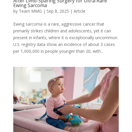
After Limb-Sparing Surgery for Ultra-Rare
Ewing Sarcoma
by
Team MMG
|
Sep 8, 2025
|
Article
Ewing sarcoma is a rare, aggressive cancer that
primarily strikes children and adolescents, yet it can
present in infants, where it is exceptionally uncommon.
U.S. registry data show an incidence of about 3 cases
per 1,000,000 in people younger than 20, with...