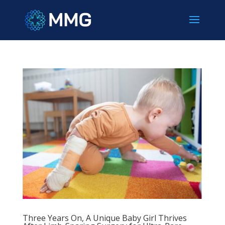
Three Years On, A Unique Baby Girl Thrives