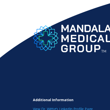
Additional Information
View Dr. Wittig’s LinkedIn Profile Page