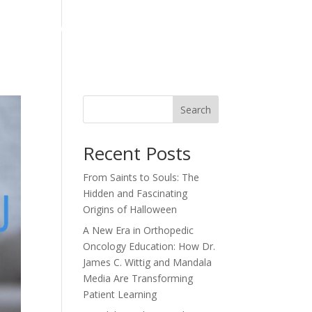
ts
News
Contact
Articles
Testimonials
Search
Recent Posts
From Saints to Souls: The
Hidden and Fascinating
Origins of Halloween
A New Era in Orthopedic
Oncology Education: How Dr.
James C. Wittig and Mandala
Media Are Transforming
Patient Learning