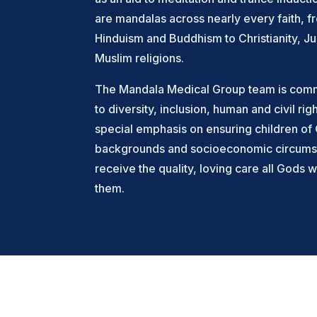
are mandalas across nearly every faith, f
Hinduism and Buddhism to Christianity, J
Muslim religions.
The Mandala Medical Group team is commi
to diversity, inclusion, human and civil righ
special emphasis on ensuring children of 
backgrounds and socioeconomic circums
receive the quality, loving care all Gods w
them.