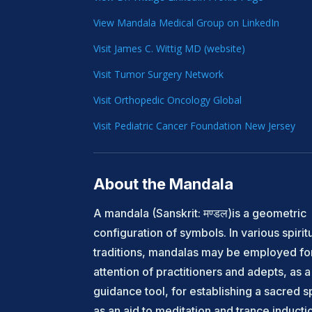
View Mandala Medical Group on LinkedIn
Visit James C. Wittig MD (website)
Visit Tumor Surgery Network
Visit Orthopedic Oncology Global
Visit Pediatric Cancer Foundation New Jersey
About the Mandala
A mandala (Sanskrit: मण्डल)is a geometric
configuration of symbols. In various spirit
traditions, mandalas may be employed fo
attention of practitioners and adepts, as a 
guidance tool, for establishing a sacred 
as an aid to meditation and trance inducti