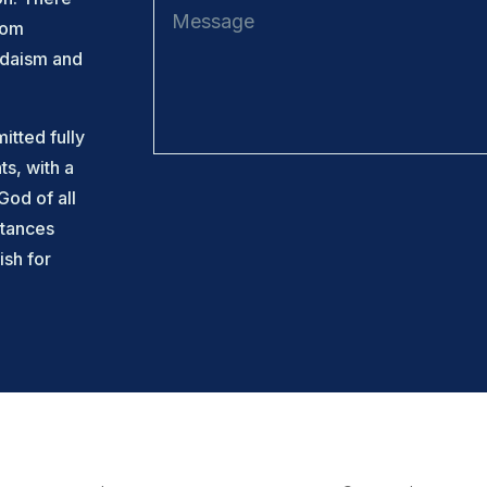
rom
udaism and
tted fully
ts, with a
God of all
tances
ish for