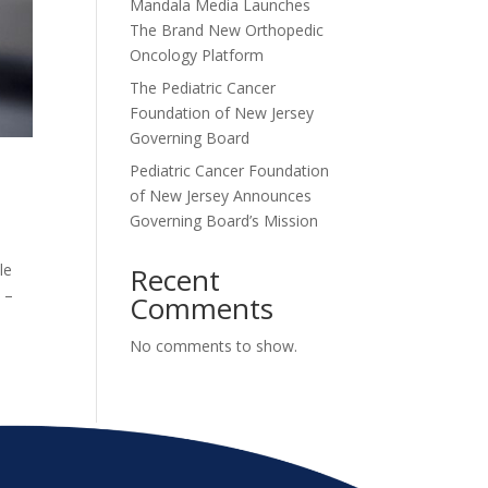
Mandala Media Launches
The Brand New Orthopedic
Oncology Platform
The Pediatric Cancer
Foundation of New Jersey
Governing Board
Pediatric Cancer Foundation
of New Jersey Announces
Governing Board’s Mission
le
Recent
 –
Comments
No comments to show.