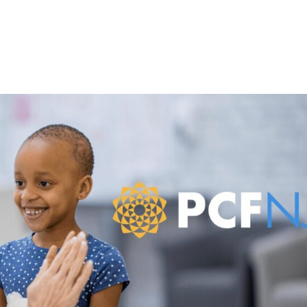
About
Mandala Media Education & Podcas