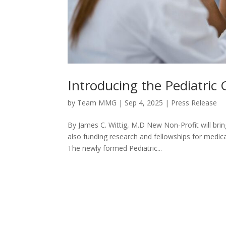
Introducing the Pediatric
by
Team MMG
|
Sep 4, 2025
|
Press Release
By James C. Wittig, M.D New Non-Profit will brin
also funding research and fellowships for medica
The newly formed Pediatric...