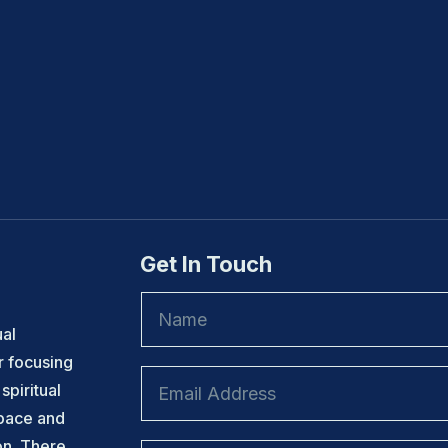
Get In Touch
ual
r focusing
spiritual
space and
on. There