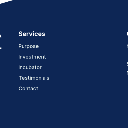
Services
Purpose
Investment
Incubator
Testimonials
Contact