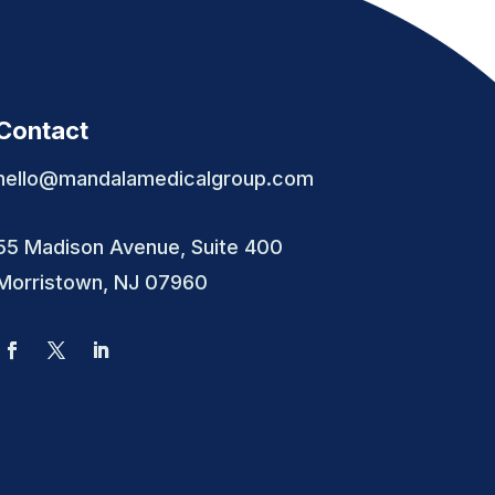
Contact
hello@mandalamedicalgroup.com
55 Madison Avenue, Suite 400
Morristown, NJ 07960