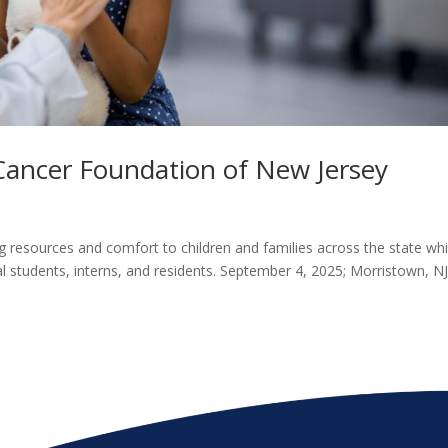
 Cancer Foundation of New Jersey
g resources and comfort to children and families across the state whi
l students, interns, and residents. September 4, 2025; Morristown, NJ