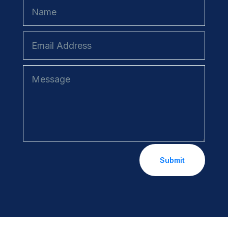
Submit