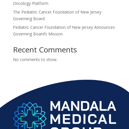
Oncology Platform
The Pediatric Cancer Foundation of New Jersey
Governing Board
Pediatric Cancer Foundation of New Jersey Announces
Governing Board’s Mission
Recent Comments
No comments to show.