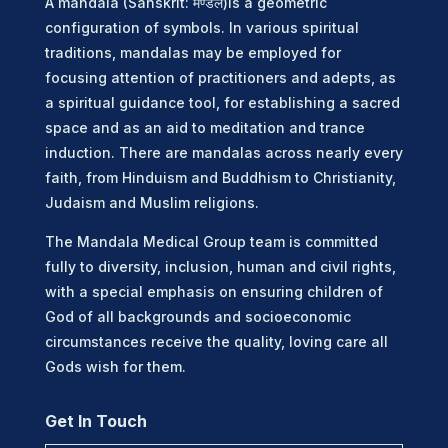
A mandala (Sanskrit: मण्डल)is a geometric
configuration of symbols. In various spiritual
traditions, mandalas may be employed for
focusing attention of practitioners and adepts, as
a spiritual guidance tool, for establishing a sacred
space and as an aid to meditation and trance
induction. There are mandalas across nearly every
faith, from Hinduism and Buddhism to Christianity,
Judaism and Muslim religions.
The Mandala Medical Group team is committed
fully to diversity, inclusion, human and civil rights,
with a special emphasis on ensuring children of
God of all backgrounds and socioeconomic
circumstances receive the quality, loving care all
Gods wish for them.
Get In Touch