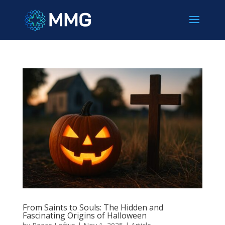
From Saints to Souls: The Hidden and
Fascinating Origins of Halloween