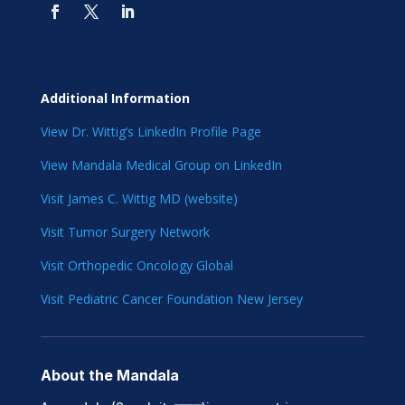
Additional Information
View Dr. Wittig’s LinkedIn Profile Page
View Mandala Medical Group on LinkedIn
Visit James C. Wittig MD (website)
Visit Tumor Surgery Network
Visit Orthopedic Oncology Global
Visit Pediatric Cancer Foundation New Jersey
About the Mandala