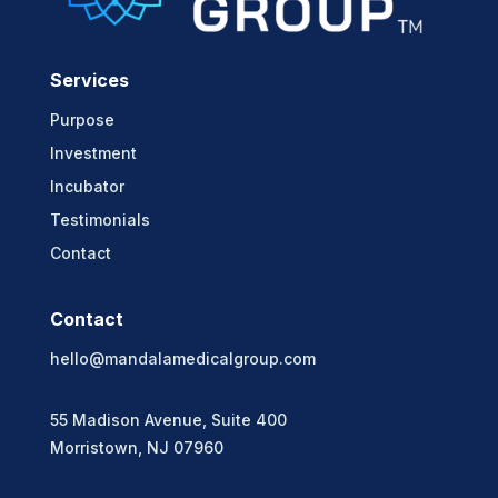
Services
Purpose
Investment
Incubator
Testimonials
Contact
Contact
hello@mandalamedicalgroup.com
55 Madison Avenue, Suite 400
Morristown, NJ 07960