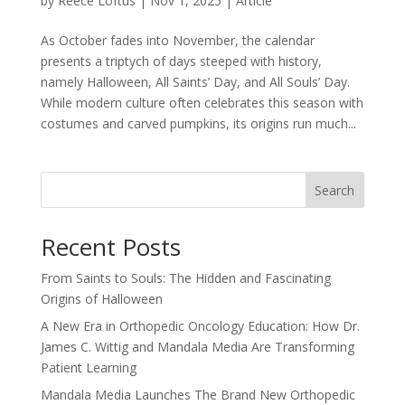
by
Reece Loftus
|
Nov 1, 2025
|
Article
As October fades into November, the calendar
presents a triptych of days steeped with history,
namely Halloween, All Saints’ Day, and All Souls’ Day.
While modern culture often celebrates this season with
costumes and carved pumpkins, its origins run much...
Search
Recent Posts
From Saints to Souls: The Hidden and Fascinating
Origins of Halloween
A New Era in Orthopedic Oncology Education: How Dr.
James C. Wittig and Mandala Media Are Transforming
Patient Learning
Mandala Media Launches The Brand New Orthopedic